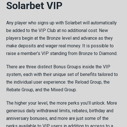
Solarbet VIP
Any player who signs up with Solarbet will automatically
be added to the VIP Club at no additional cost. New
players begin at the Bronze level and advance as they
make deposits and wager real money. It is possible to
raise a member’s VIP standing from Bronze to Diamond.
There are three distinct Bonus Groups inside the VIP
system, each with their unique set of benefits tailored to
the individual user experience: the Reload Group, the
Rebate Group, and the Mixed Group.
The higher your level, the more perks you’ll unlock. More
generous daily withdrawal limits, rebates, birthday and
anniversary bonuses, and more are just some of the
perks available to VIP users in addition to access to a