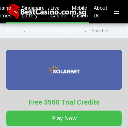
asino
Singapore
Live
Mobile
About
ames
Lottery
Casino
Casino
Us
Home
Online Casino Singapore
Solarbet
Free $500 Trial Credits
Play Now