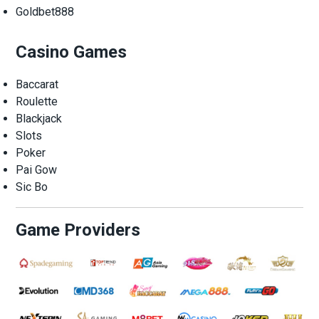
Goldbet888
Casino Games
Baccarat
Roulette
Blackjack
Slots
Poker
Pai Gow
Sic Bo
Game Providers