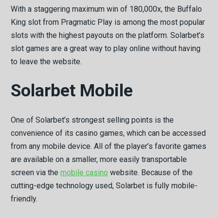
With a staggering maximum win of 180,000x, the Buffalo
King slot from Pragmatic Play is among the most popular
slots with the highest payouts on the platform. Solarbet’s
slot games are a great way to play online without having
to leave the website.
Solarbet Mobile
One of Solarbet’s strongest selling points is the
convenience of its casino games, which can be accessed
from any mobile device. All of the player’s favorite games
are available on a smaller, more easily transportable
screen via the
mobile casino
website. Because of the
cutting-edge technology used, Solarbet is fully mobile-
friendly.