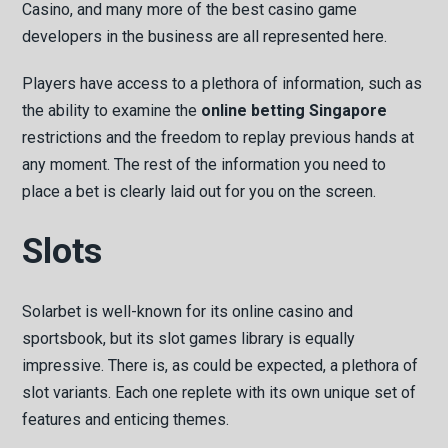
Casino, and many more of the best casino game
developers in the business are all represented here.
Players have access to a plethora of information, such as
the ability to examine the
online betting Singapore
restrictions and the freedom to replay previous hands at
any moment. The rest of the information you need to
place a bet is clearly laid out for you on the screen.
Slots
Solarbet is well-known for its online casino and
sportsbook, but its slot games library is equally
impressive. There is, as could be expected, a plethora of
slot variants. Each one replete with its own unique set of
features and enticing themes.