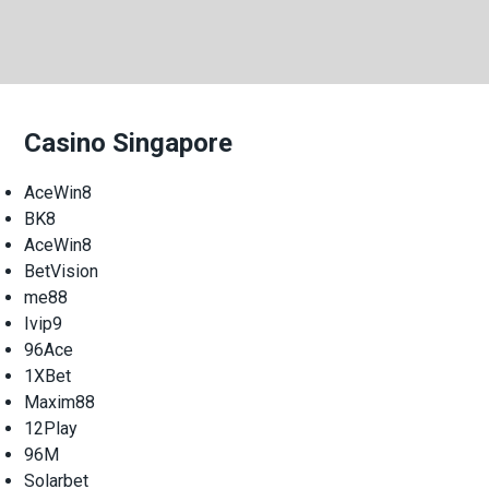
Casino Singapore
AceWin8
BK8
AceWin8
BetVision
me88
Ivip9
96Ace
1XBet
Maxim88
12Play
96M
Solarbet