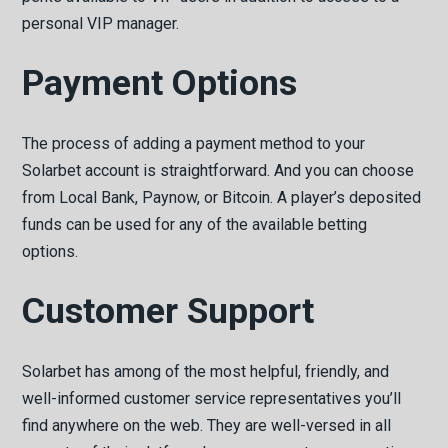
personal VIP manager.
Payment Options
The process of adding a payment method to your
Solarbet account is straightforward. And you can choose
from Local Bank, Paynow, or Bitcoin. A player’s deposited
funds can be used for any of the available betting
options.
Customer Support
Solarbet has among of the most helpful, friendly, and
well-informed customer service representatives you’ll
find anywhere on the web. They are well-versed in all