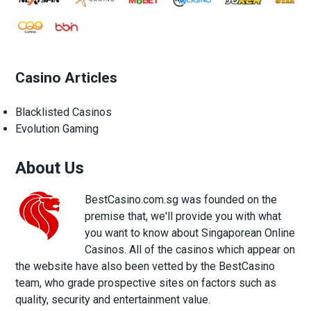
Casino Articles
Blacklisted Casinos
Evolution Gaming
About Us
BestCasino.com.sg was founded on the
premise that, we'll provide you with what
you want to know about
Singaporean Online
Casinos
. All of the casinos which appear on
the website have also been vetted by the BestCasino
team, who grade prospective sites on factors such as
quality, security and entertainment value.