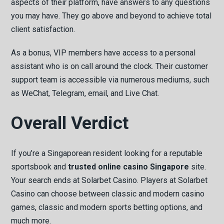
aspects of their platform, have answers to any questions
you may have. They go above and beyond to achieve total
client satisfaction.
As a bonus, VIP members have access to a personal
assistant who is on call around the clock. Their customer
support team is accessible via numerous mediums, such
as WeChat, Telegram, email, and Live Chat.
Overall Verdict
If you’re a Singaporean resident looking for a reputable
sportsbook and
trusted online casino Singapore
site.
Your search ends at Solarbet Casino. Players at Solarbet
Casino can choose between classic and modern casino
games, classic and modern sports betting options, and
much more.