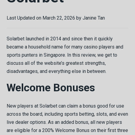
Last Updated on March 22, 2026 by Janine Tan
Solarbet launched in 2014 and since then it quickly
became a household name for many casino players and
sports punters in Singapore. In this review, we get to
discuss all of the website’s greatest strengths,
disadvantages, and everything else in between.
Welcome Bonuses
New players at Solarbet can claim a bonus good for use
across the board, including sports betting, slots, and even
live dealer options. As an added bonus, all new players
are eligible for a 200% Welcome Bonus on their first three