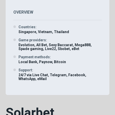
OVERVIEW
Countries:
Singapore, Vietnam, Thailand
Game providers:
Evolution, All Bet, Sexy Baccarat, Mega888,
Spade gaming, Live22, Sbobet, eBet
Payment methods:
Local Bank, Paynow, Bitcoin
Support:
24/7 via Live Chat, Telegram, Facebook,
WhatsApp, eMail
Solarbet