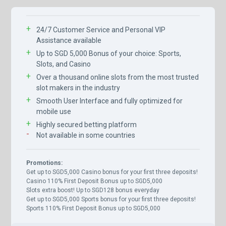
24/7 Customer Service and Personal VIP
Assistance available
Up to SGD 5,000 Bonus of your choice: Sports,
Slots, and Casino
Over a thousand online slots from the most trusted
slot makers in the industry
Smooth User Interface and fully optimized for
mobile use
Highly secured betting platform
Not available in some countries
Promotions:
Get up to SGD5,000 Casino bonus for your first three deposits!
Casino 110% First Deposit Bonus up to SGD5,000
Slots extra boost! Up to SGD128 bonus everyday
Get up to SGD5,000 Sports bonus for your first three deposits!
Sports 110% First Deposit Bonus up to SGD5,000