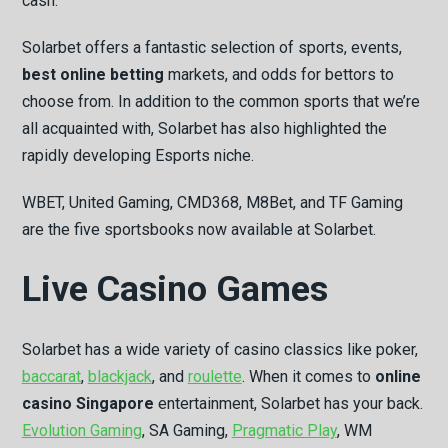
cash.
Solarbet offers a fantastic selection of sports, events,
best online betting
markets, and odds for bettors to
choose from. In addition to the common sports that we’re
all acquainted with, Solarbet has also highlighted the
rapidly developing Esports niche.
WBET, United Gaming, CMD368, M8Bet, and TF Gaming
are the five sportsbooks now available at Solarbet.
Live Casino Games
Solarbet has a wide variety of casino classics like poker,
baccarat
,
blackjack
, and
roulette
. When it comes to
online
casino Singapore
entertainment, Solarbet has your back.
Evolution Gaming
, SA Gaming,
Pragmatic Play
, WM