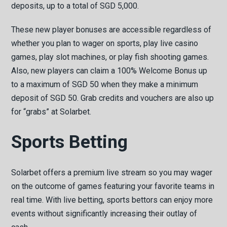
deposits, up to a total of SGD 5,000.
These new player bonuses are accessible regardless of
whether you plan to wager on sports, play live casino
games, play slot machines, or play fish shooting games.
Also, new players can claim a 100% Welcome Bonus up
to a maximum of SGD 50 when they make a minimum
deposit of SGD 50. Grab credits and vouchers are also up
for “grabs” at Solarbet.
Sports Betting
Solarbet offers a premium live stream so you may wager
on the outcome of games featuring your favorite teams in
real time. With live betting, sports bettors can enjoy more
events without significantly increasing their outlay of