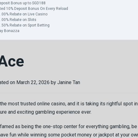
eposit Bonus up to SGD188
ted 10% Deposit Bonus On Every Reload
1.00% Rebate on Live Casino
1.00% Rebate on Slots
1.50% Rebate on Sport Betting
day Bonazza
Ace
ated on March 22, 2026 by Janine Tan
the most trusted online casino, and it is taking its rightful spot 
re and exciting gambling experience ever.
famed as being the one-stop center for everything gambling, be it 
have fun while winning some pocket money or jackpot at your o