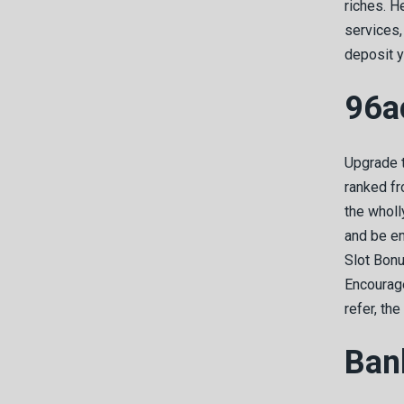
riches. H
services,
deposit y
96a
Upgrade 
ranked fr
the wholl
and be en
Slot Bonu
Encourag
refer, th
Ban