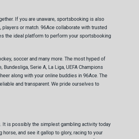
ogether. If you are unaware, sportsbooking is also
, players or match. 96Ace collaborate with trusted
 the ideal platform to perform your sportsbooking
, hockey, soccer and many more. The most hyped of
e, Bundesliga, Serie A, La Liga, UEFA Champions
cheer along with your online buddies in 96Ace. The
reliable and transparent. We pride ourselves to
It is possibly the simplest gambling activity today
 horse, and see it gallop to glory, racing to your