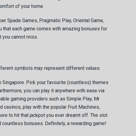
comfort of your home.
per Spade Games, Pragmatic Play, Oriental Game,
you that each game comes with amazing bonuses for
t you cannot miss.
ifferent symbols may represent different values.
 Singapore. Pick your favourite (countless) themes
Furthermore, you can play it anywhere with ease via
lable gaming providers such as Simple Play, Mr
d casinos, play with the popular Fruit Machines,
re to hit that jackpot you ever dreamt off. The slot
d countless bonuses. Definitely, a rewarding game!