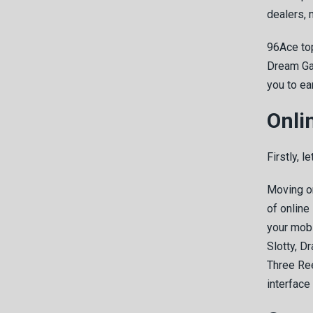
dealers, 
96Ace to
Dream G
you to ea
Onli
Firstly, 
Moving o
of online
your mobi
Slotty, D
Three Ree
interface