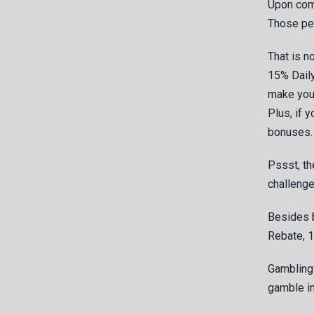
Upon comp
Those per
That is n
15% Dail
make your
Plus, if
bonuses. 
Pssst, t
challeng
Besides b
Rebate, 
Gambling 
gamble in