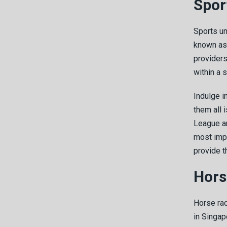
Spor
Sports un
known as 
provider
within a 
Indulge i
them all 
League an
most impo
provide t
Hors
Horse rac
in Singap