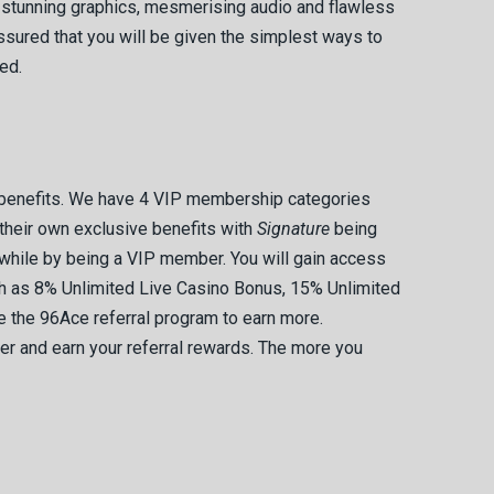
f stunning graphics, mesmerising audio and flawless
assured that you will be given the simplest ways to
ed.
benefits. We have 4 VIP membership categories
 their own exclusive benefits with
Signature
being
while by being a VIP member. You will gain access
uch as 8% Unlimited Live Casino Bonus, 15% Unlimited
e the 96Ace referral program to earn more.
 and earn your referral rewards. The more you