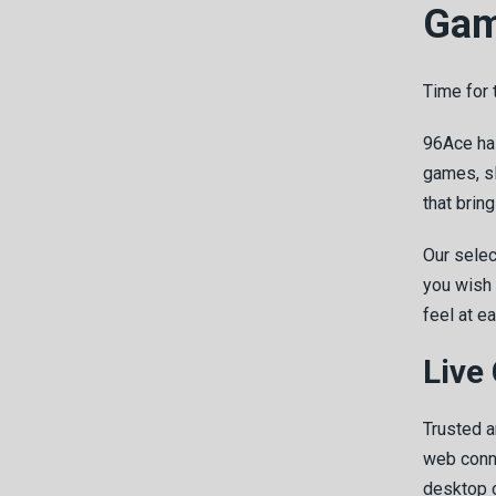
Ga
Time for 
96Ace has
games, sl
that brin
Our selec
you wish 
feel at e
Live
Trusted a
web conne
desktop o