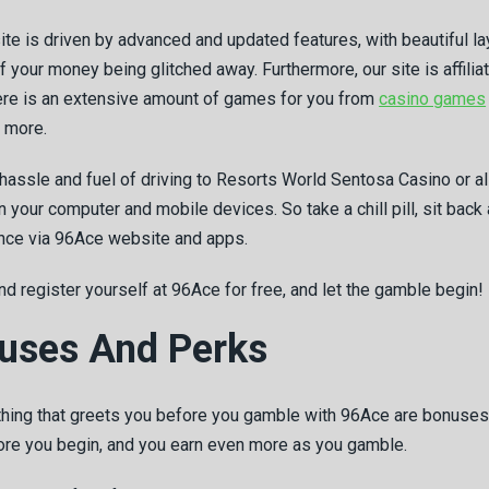
te is driven by advanced and updated features, with beautiful l
f your money being glitched away. Furthermore, our site is affi
ere is an extensive amount of games for you from
casino games
 more.
hassle and fuel of driving to Resorts World Sentosa Casino or al
l in your computer and mobile devices. So take a chill pill, sit ba
nce via 96Ace website and apps.
nd register yourself at 96Ace for free, and let the gamble begin!
uses And Perks
 thing that greets you before you gamble with 96Ace are bonuses 
re you begin, and you earn even more as you gamble.