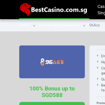
Cas
Sin
Home
Online Casino Singapore
96Ace
En
Hi
Co
g
Qu
Be
100% Bonus up to
fe
SGD588
Promo