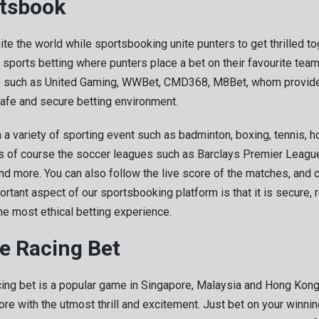
tsbook
ite the world while sportsbooking unite punters to get thrilled t
sports betting where punters place a bet on their favourite team
s such as United Gaming, WWBet, CMD368, M8Bet, whom provides
safe and secure betting environment.
n a variety of sporting event such as badminton, boxing, tennis
is of course the soccer leagues such as Barclays Premier Leagu
d more. You can also follow the live score of the matches, and 
rtant aspect of our sportsbooking platform is that it is secure, 
he most ethical betting experience.
e Racing Bet
ing bet is a popular game in Singapore, Malaysia and Hong Kong. 
ore with the utmost thrill and excitement. Just bet on your winning