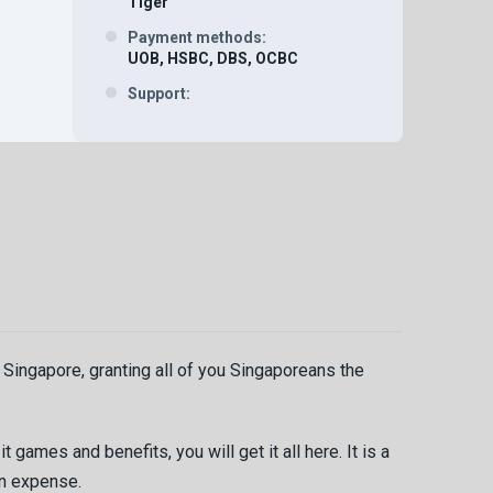
Tiger
Payment methods:
UOB, HSBC, DBS, OCBC
Support:
24/7 via Live Chat, WhatsApp, We
Chat, Telegram, Phone
in Singapore, granting all of you Singaporeans the
games and benefits, you will get it all here. It is a
wn expense.