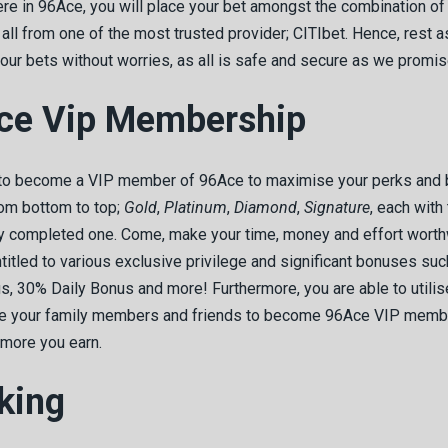
ere in 96Ace, you will place your bet amongst the combination o
 all from one of the most trusted provider; CITIbet. Hence, rest 
our bets without worries, as all is safe and secure as we promis
ce Vip Membership
to become a VIP member of 96Ace to maximise your perks and 
om bottom to top;
Gold
,
Platinum
,
Diamond
,
Signature
, each with
y completed one. Come, make your time, money and effort worth
titled to various exclusive privilege and significant bonuses s
s, 30% Daily Bonus and more! Furthermore, you are able to utilis
e your family members and friends to become 96Ace VIP member
e more you earn.
king