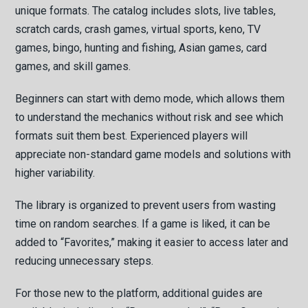
unique formats. The catalog includes slots, live tables,
scratch cards, crash games, virtual sports, keno, TV
games, bingo, hunting and fishing, Asian games, card
games, and skill games.
Beginners can start with demo mode, which allows them
to understand the mechanics without risk and see which
formats suit them best. Experienced players will
appreciate non-standard game models and solutions with
higher variability.
The library is organized to prevent users from wasting
time on random searches. If a game is liked, it can be
added to “Favorites,” making it easier to access later and
reducing unnecessary steps.
For those new to the platform, additional guides are