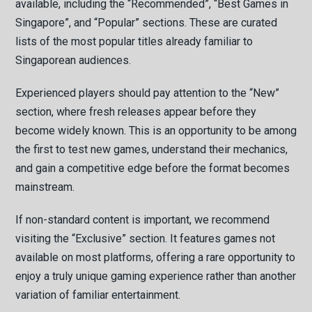
available, including the “Recommended”, “Best Games in
Singapore”, and “Popular” sections. These are curated
lists of the most popular titles already familiar to
Singaporean audiences.
Experienced players should pay attention to the “New”
section, where fresh releases appear before they
become widely known. This is an opportunity to be among
the first to test new games, understand their mechanics,
and gain a competitive edge before the format becomes
mainstream.
If non-standard content is important, we recommend
visiting the “Exclusive” section. It features games not
available on most platforms, offering a rare opportunity to
enjoy a truly unique gaming experience rather than another
variation of familiar entertainment.