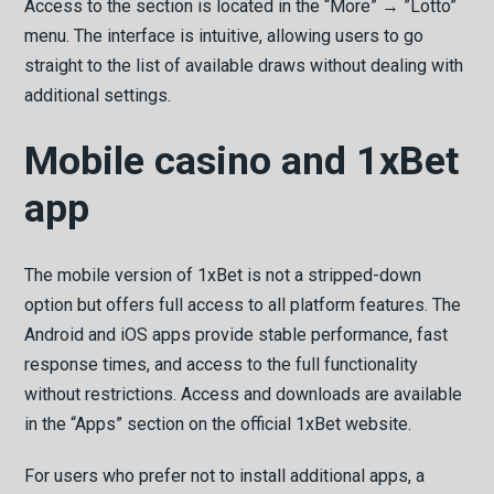
Access to the section is located in the “More” → ”Lotto”
menu. The interface is intuitive, allowing users to go
straight to the list of available draws without dealing with
additional settings.
Mobile casino and 1xBet
app
The mobile version of 1xBet is not a stripped-down
option but offers full access to all platform features. The
Android and iOS apps provide stable performance, fast
response times, and access to the full functionality
without restrictions. Access and downloads are available
in the “Apps” section on the official 1xBet website.
For users who prefer not to install additional apps, a