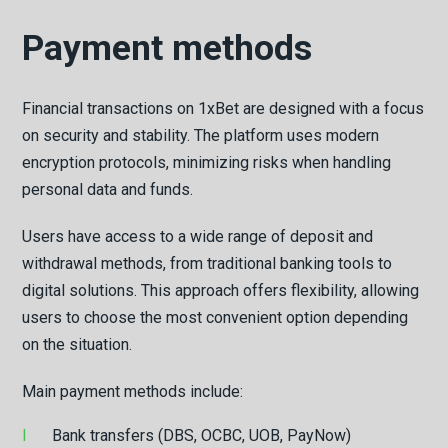
Payment methods
Financial transactions on 1xBet are designed with a focus
on security and stability. The platform uses modern
encryption protocols, minimizing risks when handling
personal data and funds.
Users have access to a wide range of deposit and
withdrawal methods, from traditional banking tools to
digital solutions. This approach offers flexibility, allowing
users to choose the most convenient option depending
on the situation.
Main payment methods include:
Bank transfers (DBS, OCBC, UOB, PayNow)