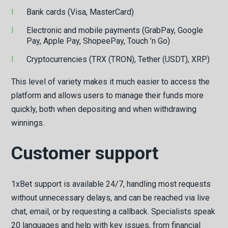
Bank cards (Visa, MasterCard)
Electronic and mobile payments (GrabPay, Google
Pay, Apple Pay, ShopeePay, Touch ’n Go)
Cryptocurrencies (TRX (TRON), Tether (USDT), XRP)
This level of variety makes it much easier to access the
platform and allows users to manage their funds more
quickly, both when depositing and when withdrawing
winnings.
Customer support
1xBet support is available 24/7, handling most requests
without unnecessary delays, and can be reached via live
chat, email, or by requesting a callback. Specialists speak
20 languages and help with key issues, from financial