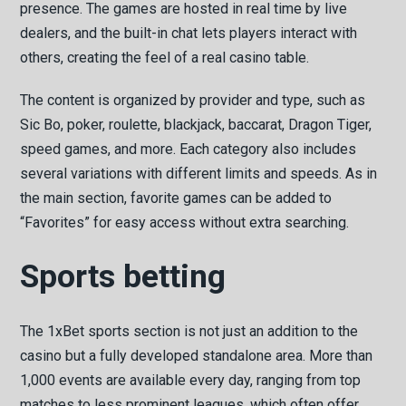
presence. The games are hosted in real time by live
dealers, and the built-in chat lets players interact with
others, creating the feel of a real casino table.
The content is organized by provider and type, such as
Sic Bo, poker, roulette, blackjack, baccarat, Dragon Tiger,
speed games, and more. Each category also includes
several variations with different limits and speeds. As in
the main section, favorite games can be added to
“Favorites” for easy access without extra searching.
Sports betting
The 1xBet sports section is not just an addition to the
casino but a fully developed standalone area. More than
1,000 events are available every day, ranging from top
matches to less prominent leagues, which often offer