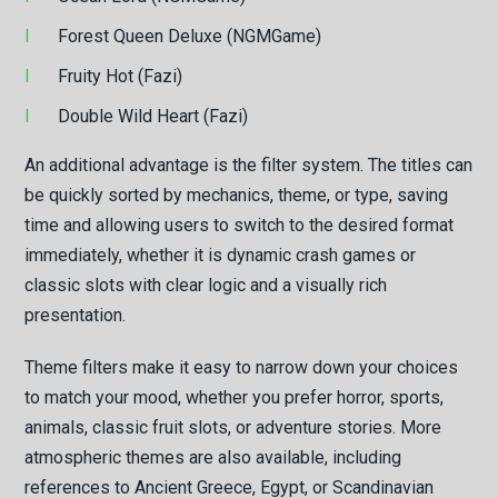
Forest Queen Deluxe (NGMGame)
Fruity Hot (Fazi)
Double Wild Heart (Fazi)
An additional advantage is the filter system. The titles can
be quickly sorted by mechanics, theme, or type, saving
time and allowing users to switch to the desired format
immediately, whether it is dynamic crash games or
classic slots with clear logic and a visually rich
presentation.
Theme filters make it easy to narrow down your choices
to match your mood, whether you prefer horror, sports,
animals, classic fruit slots, or adventure stories. More
atmospheric themes are also available, including
references to Ancient Greece, Egypt, or Scandinavian