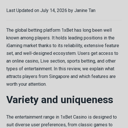
Last Updated on July 14, 2026 by Janine Tan
The global betting platform 1xBet has long been well
known among players. It holds leading positions in the
iGaming market thanks to its reliability, extensive feature
set, and well-designed ecosystem. Users get access to
an online casino, Live section, sports betting, and other
types of entertainment. In this review, we explain what
attracts players from Singapore and which features are
worth your attention.
Variety and uniqueness
The entertainment range in 1xBet Casino is designed to
suit diverse user preferences, from classic games to