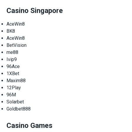
Casino Singapore
AceWin8
BK8
AceWin8
BetVision
me88
Ivip9
96Ace
1XBet
Maxim88
12Play
96M
Solarbet
Goldbet888
Casino Games