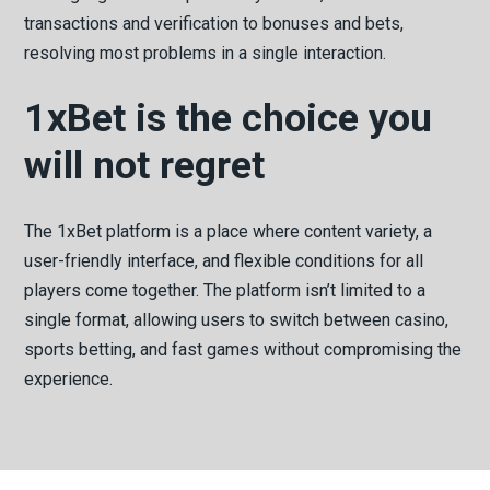
transactions and verification to bonuses and bets,
resolving most problems in a single interaction.
1xBet is the choice you
will not regret
The 1xBet platform is a place where content variety, a
user-friendly interface, and flexible conditions for all
players come together. The platform isn’t limited to a
single format, allowing users to switch between casino,
sports betting, and fast games without compromising the
experience.