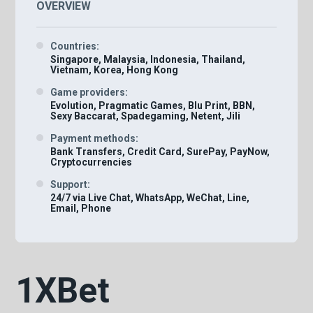
OVERVIEW
Countries:
Singapore, Malaysia, Indonesia, Thailand,
Vietnam, Korea, Hong Kong
Game providers:
Evolution, Pragmatic Games, Blu Print, BBN,
Sexy Baccarat, Spadegaming, Netent, Jili
Payment methods:
Bank Transfers, Credit Card, SurePay, PayNow,
Cryptocurrencies
Support:
24/7 via Live Chat, WhatsApp, WeChat, Line,
Email, Phone
1XBet