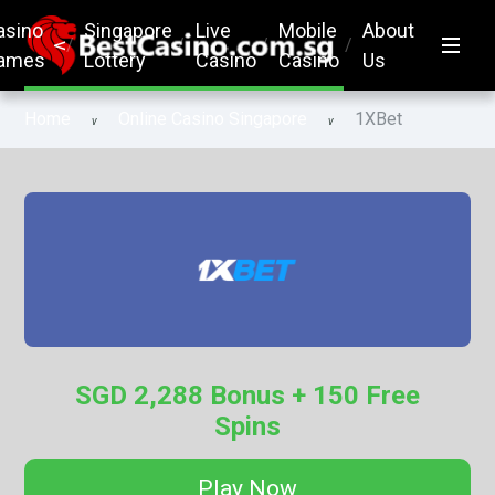
asino
Singapore
Live
Mobile
About
ames
Lottery
Casino
Casino
Us
Home
Online Casino Singapore
1XBet
SGD 2,288 Bonus + 150 Free
Spins
Play Now