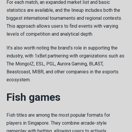
For each match, an expanded market list and basic
statistics are available, and the lineup includes both the
biggest international tournaments and regional contests.
This approach allows users to find events with varying
levels of competition and analytical depth.
It’s also worth noting the brand’s role in supporting the
industry, with 1xBet partnering with organizations such as
The MongolZ, ESL, PGL, Aurora Gaming, BLAST,
Beastcoast, MIBR, and other companies in the esports
ecosystem.
Fish games
Fish titles are among the most popular formats for
players in Singapore. They combine arcade-style
gameplay with betting, allowing users to actively