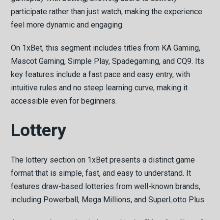
participate rather than just watch, making the experience
feel more dynamic and engaging.
On 1xBet, this segment includes titles from KA Gaming,
Mascot Gaming, Simple Play, Spadegaming, and CQ9. Its
key features include a fast pace and easy entry, with
intuitive rules and no steep learning curve, making it
accessible even for beginners.
Lottery
The lottery section on 1xBet presents a distinct game
format that is simple, fast, and easy to understand. It
features draw-based lotteries from well-known brands,
including Powerball, Mega Millions, and SuperLotto Plus.