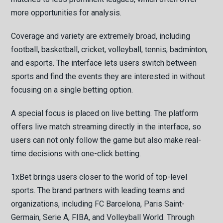
more opportunities for analysis.
Coverage and variety are extremely broad, including
football, basketball, cricket, volleyball, tennis, badminton,
and esports. The interface lets users switch between
sports and find the events they are interested in without
focusing on a single betting option.
A special focus is placed on live betting. The platform
offers live match streaming directly in the interface, so
users can not only follow the game but also make real-
time decisions with one-click betting.
1xBet brings users closer to the world of top-level
sports. The brand partners with leading teams and
organizations, including FC Barcelona, Paris Saint-
Germain, Serie A, FIBA, and Volleyball World. Through