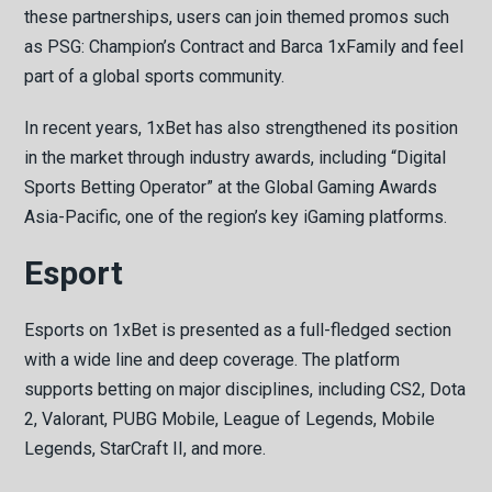
these partnerships, users can join themed promos such
as PSG: Champion’s Contract and Barca 1xFamily and feel
part of a global sports community.
In recent years, 1xBet has also strengthened its position
in the market through industry awards, including “Digital
Sports Betting Operator” at the Global Gaming Awards
Asia-Pacific, one of the region’s key iGaming platforms.
Esport
Esports on 1xBet is presented as a full-fledged section
with a wide line and deep coverage. The platform
supports betting on major disciplines, including CS2, Dota
2, Valorant, PUBG Mobile, League of Legends, Mobile
Legends, StarCraft II, and more.