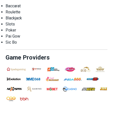
Baccarat
Roulette
Blackjack
Slots
Poker
Pai Gow
Sic Bo
Game Providers