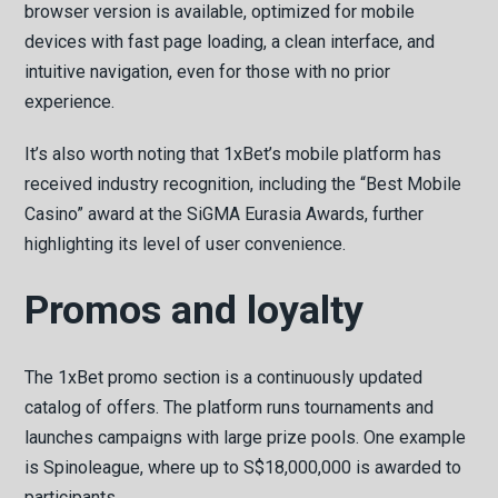
browser version is available, optimized for mobile
devices with fast page loading, a clean interface, and
intuitive navigation, even for those with no prior
experience.
It’s also worth noting that 1xBet’s mobile platform has
received industry recognition, including the “Best Mobile
Casino” award at the SiGMA Eurasia Awards, further
highlighting its level of user convenience.
Promos and loyalty
The 1xBet promo section is a continuously updated
catalog of offers. The platform runs tournaments and
launches campaigns with large prize pools. One example
is Spinoleague, where up to S$18,000,000 is awarded to
participants.