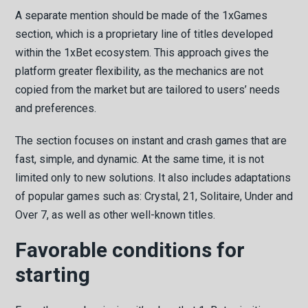
A separate mention should be made of the 1xGames
section, which is a proprietary line of titles developed
within the 1xBet ecosystem. This approach gives the
platform greater flexibility, as the mechanics are not
copied from the market but are tailored to users’ needs
and preferences.
The section focuses on instant and crash games that are
fast, simple, and dynamic. At the same time, it is not
limited only to new solutions. It also includes adaptations
of popular games such as: Crystal, 21, Solitaire, Under and
Over 7, as well as other well-known titles.
Favorable conditions for
starting