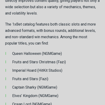
directly improves content quality, giving players not only a
wide selection but also a variety of mechanics, themes,
and volatility levels.
The 1xBet catalog features both classic slots and more
advanced formats, with bonus rounds, additional levels,
and non-standard win mechanics. Among the most
popular titles, you can find:
Queen Halloween (NGMGame)
Fruits and Stars Christmas (Fazi)
Imperial Hoard (HitKit Studios)
Fruits and Stars (Fazi)
Captain Sharky (NGMGame)
Elves’ Kingdom (NGMGame)
Ocean Lord (NGMGame)