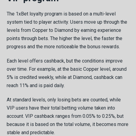
The 1xBet loyalty program is based on a multi-level
system tied to player activity. Users move up through the
levels from Copper to Diamond by earning experience
points through bets. The higher the level, the faster the
progress and the more noticeable the bonus rewards.
Each level offers cashback, but the conditions improve
over time. For example, at the basic Copper level, around
5% is credited weekly, while at Diamond, cashback can
reach 11% and is paid daily.
At standard levels, only losing bets are counted, while
VIP users have their total betting volume taken into
account. VIP cashback ranges from 0.05% to 0.25%, but
because it is based on the total volume, it becomes more
stable and predictable.