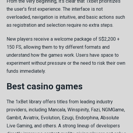
From the very beginning, it’s clear that 1xBet prioritizes
the user’s first experience. The interface is not
overloaded, navigation is intuitive, and basic actions such
as registration and selection require no extra steps.
New players receive a welcome package of S$2,200 +
150 FS, allowing them to try different formats and
understand how the games work. Users have space to
experiment without pressure or the need to risk their own
funds immediately.
Best casino games
The 1xBet library offers titles from leading industry
providers, including Mancala, Winspinity, Fazi, NGMGame,
Gambit, Aviatrix, Evolution, Ezugi, Endorphina, Absolute
Live Gaming, and others. A strong lineup of developers