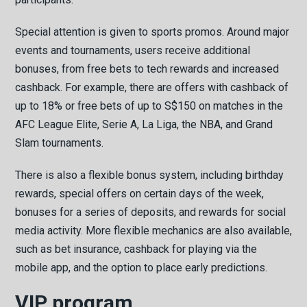
Special attention is given to sports promos. Around major
events and tournaments, users receive additional
bonuses, from free bets to tech rewards and increased
cashback. For example, there are offers with cashback of
up to 18% or free bets of up to S$150 on matches in the
AFC League Elite, Serie A, La Liga, the NBA, and Grand
Slam tournaments.
There is also a flexible bonus system, including birthday
rewards, special offers on certain days of the week,
bonuses for a series of deposits, and rewards for social
media activity. More flexible mechanics are also available,
such as bet insurance, cashback for playing via the
mobile app, and the option to place early predictions.
VIP program