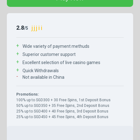
2.8
/5
Wide variety of payment methuds
Superior customer support
Excellent selection of live casino games
Quick Withdrawals
Not available in China
Promotions:
100% up to SGD300 + 30 Free Spins, 1st Deposit Bonus
50% up to SGD350 + 35 Free Spins, 2nd Deposit Bonus
25% up to SGD400 + 40 Free Spins, 3rd Deposit Bonus
25% up to SGD450 + 45 Free Spins, 4th Deposit Bonus