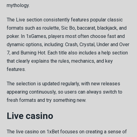
mythology.
The Live section consistently features popular classic
formats such as roulette, Sic Bo, baccarat, blackjack, and
poker. In 1xGames, players most often choose fast and
dynamic options, including: Crash, Crystal, Under and Over
7, and Burning Hot. Each title also includes a help section
that clearly explains the rules, mechanics, and key
features.
The selection is updated regularly, with new releases
appearing continuously, so users can always switch to
fresh formats and try something new.
Live casino
The live casino on 1xBet focuses on creating a sense of