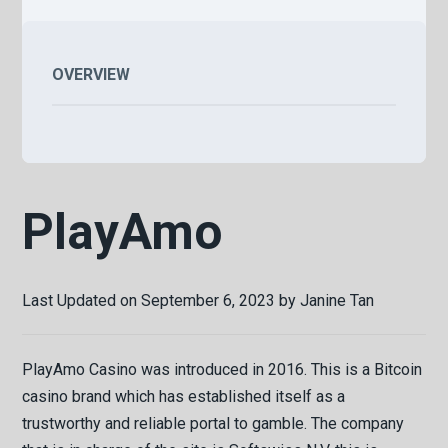
OVERVIEW
PlayAmo
Last Updated on September 6, 2023 by Janine Tan
PlayAmo Casino was introduced in 2016. This is a Bitcoin
casino brand which has established itself as a
trustworthy and reliable portal to gamble. The company