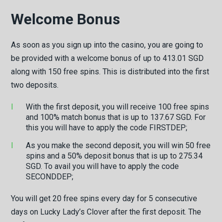
Welcome Bonus
As soon as you sign up into the casino, you are going to
be provided with a welcome bonus of up to 413.01 SGD
along with 150 free spins. This is distributed into the first
two deposits.
With the first deposit, you will receive 100 free spins
and 100% match bonus that is up to 137.67 SGD. For
this you will have to apply the code FIRSTDEP;
As you make the second deposit, you will win 50 free
spins and a 50% deposit bonus that is up to 275.34
SGD. To avail you will have to apply the code
SECONDDEP;
You will get 20 free spins every day for 5 consecutive
days on Lucky Lady’s Clover after the first deposit. The