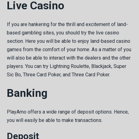
Live Casino
If you are hankering for the thrill and excitement of land-
based gambling sites, you should try the live casino
section. Here you will be able to enjoy land-based casino
games from the comfort of your home. As a matter of you
will also be able to interact with the dealers and the other
players. You can try Lightning Roulette, Blackjack, Super
Sic Bo, Three Card Poker, and Three Card Poker.
Banking
PlayAmo offers a wide range of deposit options. Hence,
you will easily be able to make transactions.
Deposit