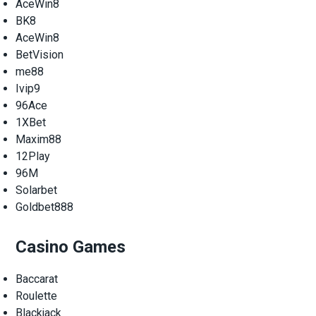
AceWin8
BK8
AceWin8
BetVision
me88
Ivip9
96Ace
1XBet
Maxim88
12Play
96M
Solarbet
Goldbet888
Casino Games
Baccarat
Roulette
Blackjack