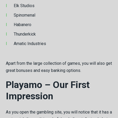
Elk Studios
Spinomenal
Habanero
Thunderkick
Amatic Industries
Apart from the large collection of games, you will also get
great bonuses and easy banking options.
Playamo – Our First
Impression
As you open the gambling site, you will notice that it has a