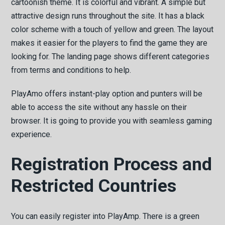
cartoonish theme. It is colorful and vibrant. A simple but
attractive design runs throughout the site. It has a black
color scheme with a touch of yellow and green. The layout
makes it easier for the players to find the game they are
looking for. The landing page shows different categories
from terms and conditions to help.
PlayAmo offers instant-play option and punters will be
able to access the site without any hassle on their
browser. It is going to provide you with seamless gaming
experience.
Registration Process and
Restricted Countries
You can easily register into PlayAmp. There is a green