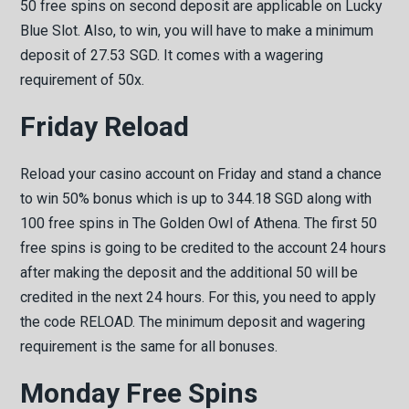
50 free spins on second deposit are applicable on Lucky
Blue Slot. Also, to win, you will have to make a minimum
deposit of 27.53 SGD. It comes with a wagering
requirement of 50x.
Friday Reload
Reload your casino account on Friday and stand a chance
to win 50% bonus which is up to 344.18 SGD along with
100 free spins in The Golden Owl of Athena. The first 50
free spins is going to be credited to the account 24 hours
after making the deposit and the additional 50 will be
credited in the next 24 hours. For this, you need to apply
the code RELOAD. The minimum deposit and wagering
requirement is the same for all bonuses.
Monday Free Spins