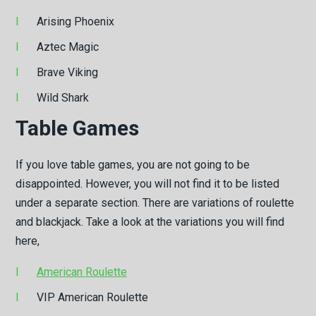
Arising Phoenix
Aztec Magic
Brave Viking
Wild Shark
Table Games
If you love table games, you are not going to be
disappointed. However, you will not find it to be listed
under a separate section. There are variations of roulette
and blackjack. Take a look at the variations you will find
here,
American Roulette
VIP American Roulette