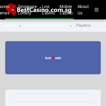
asino
Singapore
Live
Mobile
About
ames
Lottery
Casino
Casino
Us
Home
Online Casino Singapore
PlayAmo