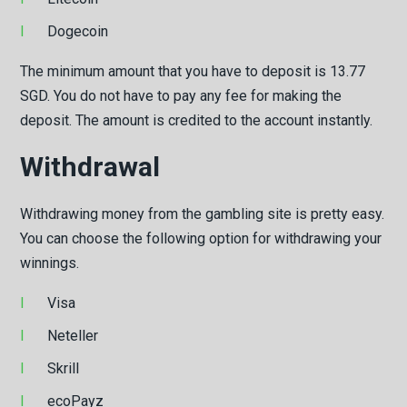
Dogecoin
The minimum amount that you have to deposit is 13.77
SGD. You do not have to pay any fee for making the
deposit. The amount is credited to the account instantly.
Withdrawal
Withdrawing money from the gambling site is pretty easy.
You can choose the following option for withdrawing your
winnings.
Visa
Neteller
Skrill
ecoPayz