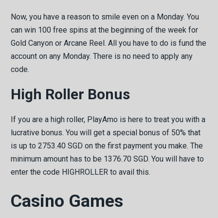
Now, you have a reason to smile even on a Monday. You
can win 100 free spins at the beginning of the week for
Gold Canyon or Arcane Reel. All you have to do is fund the
account on any Monday. There is no need to apply any
code.
High Roller Bonus
If you are a high roller, PlayAmo is here to treat you with a
lucrative bonus. You will get a special bonus of 50% that
is up to 2753.40 SGD on the first payment you make. The
minimum amount has to be 1376.70 SGD. You will have to
enter the code HIGHROLLER to avail this.
Casino Games