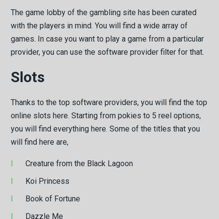
The game lobby of the gambling site has been curated
with the players in mind. You will find a wide array of
games. In case you want to play a game from a particular
provider, you can use the software provider filter for that.
Slots
Thanks to the top software providers, you will find the top
online slots here. Starting from pokies to 5 reel options,
you will find everything here. Some of the titles that you
will find here are,
Creature from the Black Lagoon
Koi Princess
Book of Fortune
Dazzle Me