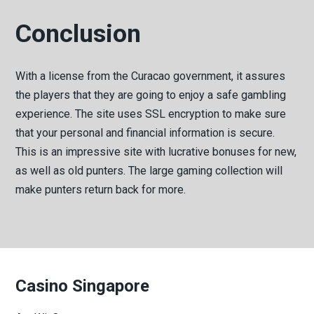
Conclusion
With a license from the Curacao government, it assures
the players that they are going to enjoy a safe gambling
experience. The site uses SSL encryption to make sure
that your personal and financial information is secure.
This is an impressive site with lucrative bonuses for new,
as well as old punters. The large gaming collection will
make punters return back for more.
Casino Singapore