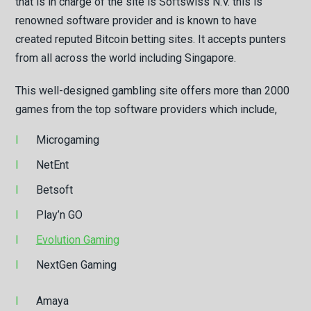
that is in charge of the site is Softswiss N.V. this is
renowned software provider and is known to have
created reputed Bitcoin betting sites. It accepts punters
from all across the world including Singapore.
This well-designed gambling site offers more than 2000
games from the top software providers which include,
Microgaming
NetEnt
Betsoft
Play’n GO
Evolution Gaming
NextGen Gaming
Amaya