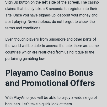
Sign Up button on the left side of the screen. The casino
claims that it only takes 8 seconds to register into their
site. Once you have signed-up, deposit your money and
start playing. Nevertheless, do not forget to check the
terms and conditions.
Even though players from Singapore and other parts of
the world will be able to access the site, there are some
countries which are restricted from using it due to the
pertaining gambling law.
Playamo Casino Bonus
and Promotional Offers
With PlayAmo, you will be able to enjoy a wide range of
bonuses. Let’s take a quick look at them.