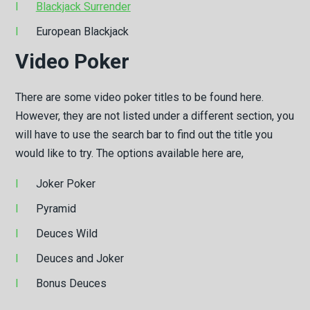
Blackjack Surrender
European Blackjack
Video Poker
There are some video poker titles to be found here.
However, they are not listed under a different section, you
will have to use the search bar to find out the title you
would like to try. The options available here are,
Joker Poker
Pyramid
Deuces Wild
Deuces and Joker
Bonus Deuces