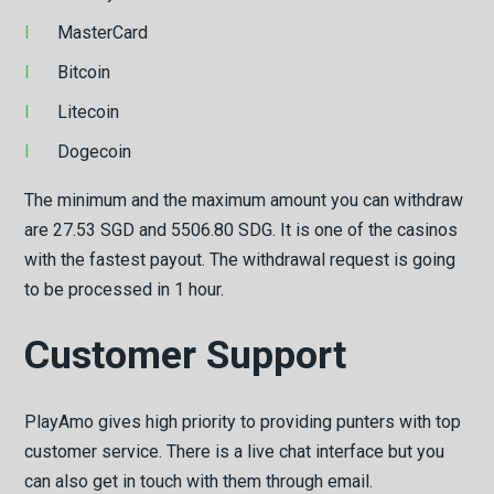
MasterCard
Bitcoin
Litecoin
Dogecoin
The minimum and the maximum amount you can withdraw
are 27.53 SGD and 5506.80 SDG. It is one of the casinos
with the fastest payout. The withdrawal request is going
to be processed in 1 hour.
Customer Support
PlayAmo gives high priority to providing punters with top
customer service. There is a live chat interface but you
can also get in touch with them through email.