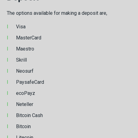
The options available for making a deposit are,
Visa
MasterCard
Maestro
Skrill
Neosurf
PaysafeCard
ecoPayz
Neteller
Bitcoin Cash
Bitcoin
Litecoin