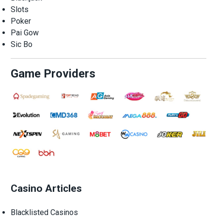
Slots
Poker
Pai Gow
Sic Bo
Game Providers
Casino Articles
Blacklisted Casinos