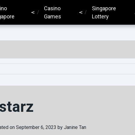
ino
Casino
Singapore
gapore
Games
Lottery
tstarz
ated on September 6, 2023 by Janine Tan