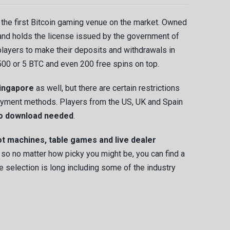
 the first Bitcoin gaming venue on the market. Owned
 and holds the license issued by the government of
ts players to make their deposits and withdrawals in
00 or 5 BTC and even 200 free spins on top.
ingapore
as well, but there are certain restrictions
ayment methods. Players from the US, UK and Spain
o download needed
.
ot machines, table games and live dealer
so no matter how picky you might be, you can find a
e selection is long including some of the industry