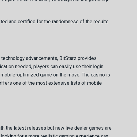
ed and certified for the randomness of the results.
he technology advancements, BitStarz provides
cation needed, players can easily use their login
of mobile-optimized game on the move. The casino is
fers one of the most extensive lists of mobile
with the latest releases but new live dealer games are
 looking for a more realistic gaming experience can