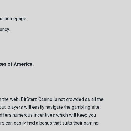
 the homepage.
ency.
ates of America.
 the web, BitStarz Casino is not crowded as all the
ut, players will easily navigate the gambling site
offers numerous incentives which will keep you
rs can easily find a bonus that suits their gaming