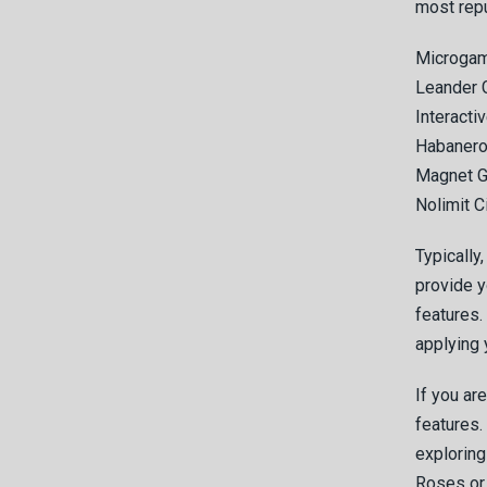
most rep
Microgami
Leander G
Interact
Habanero,
Magnet Ga
Nolimit C
Typically
provide y
features.
applying 
If you ar
features.
exploring
Roses or 