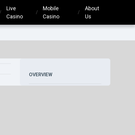
Live
Mobile
About
Casino
Casino
Us
OVERVIEW