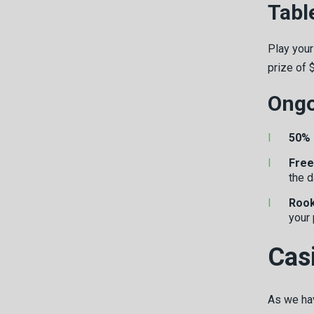
Tabl
Play your
prize of 
Ongo
50% 
Free
the d
Rook
your 
Cas
As we ha