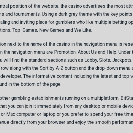
ntral position of the website, the casino advertises the most attr
s and tournaments. Using a dark grey theme with the key points 
ling and inviting place for gamblers who like multiple betting 
ctions, Top Games, New Games and We Like.
ion next to the name of the casino in the navigation menu is res
in the navigation menu are Promotion, About Us and Help. Under t
u will find the standard sections such as Lobby, Slots, Jackpots
row along with the Sort by A-Z button and the drop-down menu 
developer. The informative content including the latest and top 
und in the bottom of the page.
 other gambling establishments running on a multiplatform, BitStar
hat you can join it immediately from any desktop or mobile dev
r Mac computer or laptop or you prefer to spend your free time
nue directly from your browser and enjoy the smooth performan