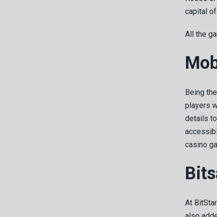
capital of
All the g
Mob
Being the
players w
details t
accessibl
casino ga
Bits
At BitSta
also adde