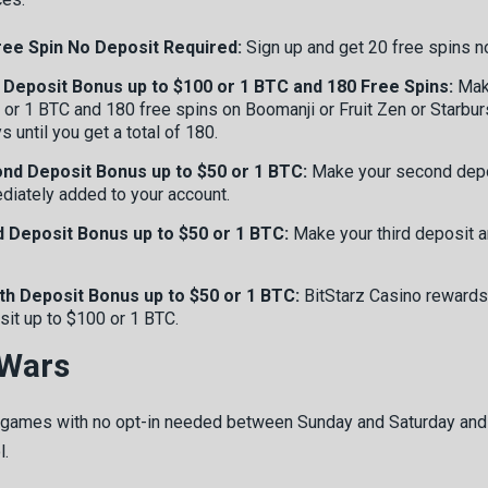
ree Spin No Deposit Required:
Sign up and get 20 free spins n
t Deposit Bonus up to $100 or 1 BTC and 180 Free Spins:
Make
or 1 BTC and 180 free spins on Boomanji or Fruit Zen or Starburs
s until you get a total of 180.
nd Deposit Bonus up to $50 or 1 BTC:
Make your second depos
diately added to your account.
d Deposit Bonus up to $50 or 1 BTC:
Make your third deposit a
th Deposit Bonus up to $50 or 1 BTC:
BitStarz Casino rewards
it up to $100 or 1 BTC.
 Wars
 games with no opt-in needed between Sunday and Saturday and 
l.