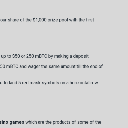
ur share of the $1,000 prize pool with the first
 up to $50 or 250 mBTC by making a deposit.
0 mBTC and wager the same amount till the end of
 to land 5 red mask symbols on a horizontal row,
asino games
which are the products of some of the