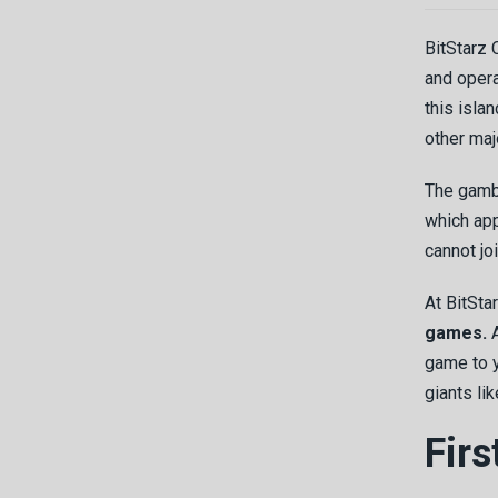
BitStarz 
and opera
this isla
other ma
The gambl
which app
cannot jo
At BitSta
games.
A
game to y
giants li
Firs