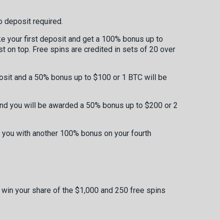
o deposit required.
 your first deposit and get a 100% bonus up to
t on top. Free spins are credited in sets of 20 over
it and a 50% bonus up to $100 or 1 BTC will be
nd you will be awarded a 50% bonus up to $200 or 2
 you with another 100% bonus on your fourth
win your share of the $1,000 and 250 free spins