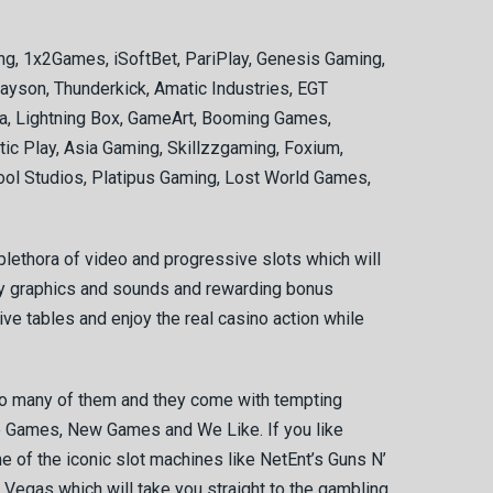
ng, 1x2Games, iSoftBet, PariPlay, Genesis Gaming,
ayson, Thunderkick, Amatic Industries, EGT
a, Lightning Box, GameArt, Booming Games,
c Play, Asia Gaming, Skillzzgaming, Foxium,
ool Studios, Platipus Gaming, Lost World Games,
plethora of video and progressive slots which will
ity graphics and sounds and rewarding bonus
live tables and enjoy the real casino action while
e so many of them and they come with tempting
op Games, New Games and We Like. If you like
 of the iconic slot machines like NetEnt’s Guns N’
 Vegas which will take you straight to the gambling