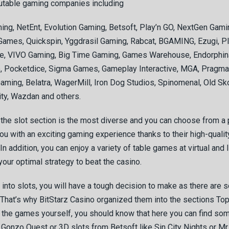
utable gaming companies including
ng, NetEnt, Evolution Gaming, Betsoft, Play’n GO, NextGen Gami
ames, Quickspin, Yggdrasil Gaming, Rabcat, BGAMING, Ezugi, Pl
ive, VIVO Gaming, Big Time Gaming, Games Warehouse, Endorphin
 Pocketdice, Sigma Games, Gameplay Interactive, MGA, Pragmati
ming, Belatra, WagerMill, Iron Dog Studios, Spinomenal, Old Sk
ity, Wazdan and others.
, the slot section is the most diverse and you can choose from a 
ou with an exciting gaming experience thanks to their high-qual
 In addition, you can enjoy a variety of table games at virtual and 
your optimal strategy to beat the casino.
e into slots, you will have a tough decision to make as there ar
 That’s why BitStarz Casino organized them into the sections T
 the games yourself, you should know that here you can find some
Gonzo Quest or 3D slots from Betsoft like Sin City Nights or Mr.