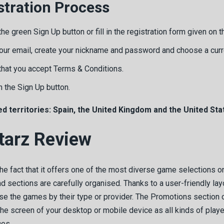
stration Process
he green Sign Up button or fill in the registration form given on
your email, create your nickname and password and choose a curr
that you accept Terms & Conditions.
n the Sign Up button.
ed territories: Spain, the United Kingdom and the United St
starz Review
he fact that it offers one of the most diverse game selections on
 sections are carefully organised. Thanks to a user-friendly layo
e the games by their type or provider. The Promotions section 
the screen of your desktop or mobile device as all kinds of playe
ces.