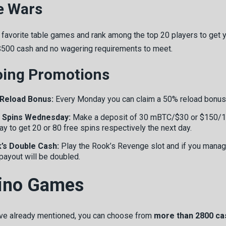
e Wars
 favorite table games and rank among the top 20 players to get yo
$500 cash and no wagering requirements to meet.
ing Promotions
Reload Bonus:
Every Monday you can claim a 50% reload bonus
 Spins Wednesday:
Make a deposit of 30 mBTC/$30 or $150/15
ay to get 20 or 80 free spins respectively the next day.
’s Double Cash:
Play the Rook’s Revenge slot and if you manage
payout will be doubled.
ino Games
ve already mentioned, you can choose from
more than 2800 c