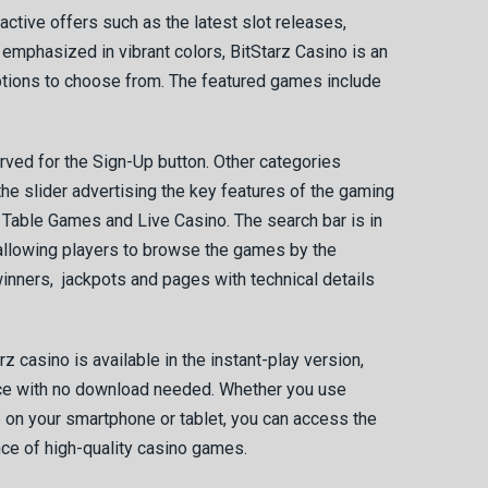
active offers such as the latest slot releases,
emphasized in vibrant colors, BitStarz Casino is an
options to choose from. The featured games include
erved for the Sign-Up button. Other categories
he slider advertising the key features of the gaming
, Table Games and Live Casino. The search bar is in
allowing players to browse the games by the
winners, jackpots and pages with technical details
z casino is available in the instant-play version,
ice with no download needed. Whether you use
 on your smartphone or tablet, you can access the
ce of high-quality casino games.