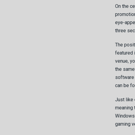
On the ce
promotion
eye-appea
three se
The posit
featured 
venue, yo
the same 
software 
can be fo
Just like
meaning t
Windows o
gaming ve