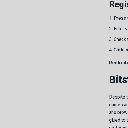
Regi
Press t
Enter 
Check 
Click o
Restrict
Bit
Despite t
games and
and brows
glued to 
preferen