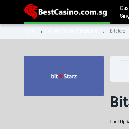
Cas
Sin
Home
Online Casino Singapore
Bitstarz
Bi
Last Upd