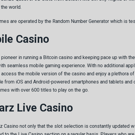
 the world.
ames are operated by the Random Number Generator which is test
ile Casino
 pioneer in running a Bitcoin casino and keeping pace up with t
ith seamless mobile gaming experience. With no additional appli
o access the mobile version of the casino and enjoy a plethora 
e from iOS and Android-powered smartphones and tablets and of
mes with over 600 titles to play on the go.
arz Live Casino
rz Casino not only that the slot selection is constantly updated 
d to the Live Casino section on a regular basis. Players who are