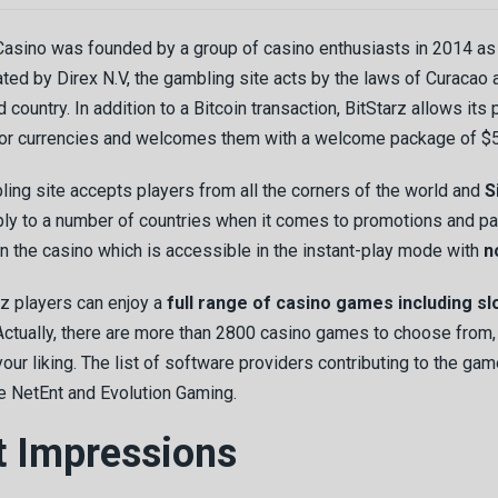
Casino was founded by a group of casino enthusiasts in 2014 as
ted by Direx N.V, the gambling site acts by the laws of Curacao
nd country. In addition to a Bitcoin transaction, BitStarz allows i
jor currencies and welcomes them with a welcome package of $5
ing site accepts players from all the corners of the world and
S
ly to a number of countries when it comes to promotions and p
in the casino which is accessible in the instant-play mode with
n
rz players can enjoy a
full range of casino games including sl
ctually, there are more than 2800 casino games to choose from, 
our liking. The list of software providers contributing to the gam
ke NetEnt and Evolution Gaming.
t Impressions