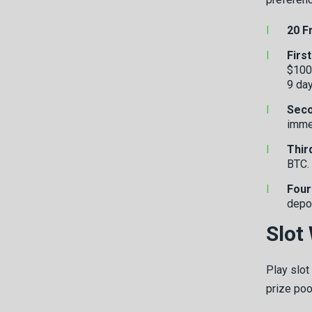
20 F
Firs
$100 
9 day
Seco
imme
Thir
BTC.
Four
depos
Slot
Play slot
prize poo